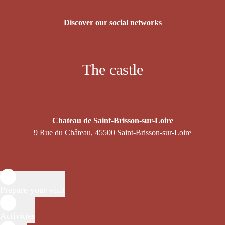
Discover our social networks
The castle
Chateau de Saint-Brisson-sur-Loire
9 Rue du Château, 45500 Saint-Brisson-sur-Loire
Prepare your visit
Activities