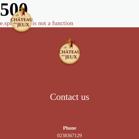
500
e.split(...).at is not a function
Contact us
Phone
0238367129