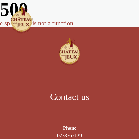
500
e.split(...).at is not a function
Contact us
Phone
0238367129