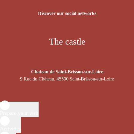
Discover our social networks
The castle
Chateau de Saint-Brisson-sur-Loire
9 Rue du Château, 45500 Saint-Brisson-sur-Loire
Prepare your visit
Activities