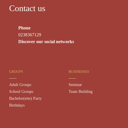
Contact us
Phone
0238367129
Discover our social networks
GROUPS
BUSINESSES
Adult Groups
Seminar
School Groups
Team Building
Bachelor(ette) Party
Birthdays