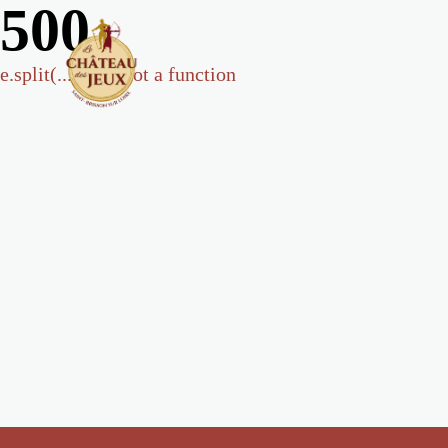
500
e.split(...).at is not a function