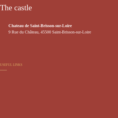
The castle
Chateau de Saint-Brisson-sur-Loire
9 Rue du Château, 45500 Saint-Brisson-sur-Loire
USEFUL LINKS