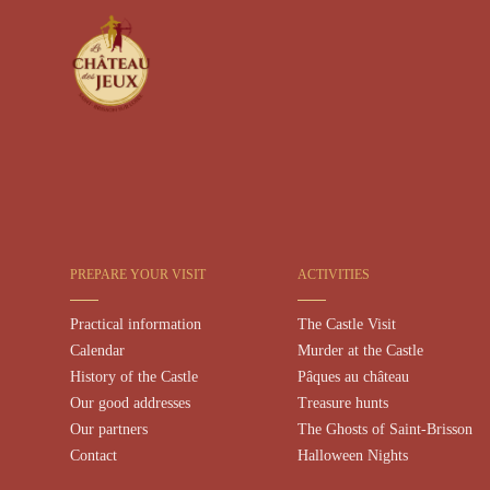
PREPARE YOUR VISIT
ACTIVITIES
Practical information
The Castle Visit
Calendar
Murder at the Castle
History of the Castle
Pâques au château
Our good addresses
Treasure hunts
Our partners
The Ghosts of Saint-Brisson
Contact
Halloween Nights