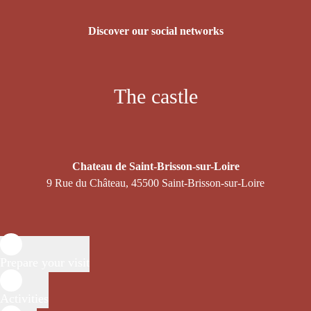
Discover our social networks
The castle
Chateau de Saint-Brisson-sur-Loire
9 Rue du Château, 45500 Saint-Brisson-sur-Loire
Prepare your visit
Activities