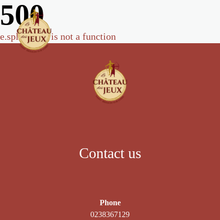
500
e.split(...).at is not a function
Contact us
Phone
0238367129